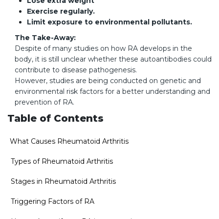
Lose extra weight
Exercise regularly.
Limit exposure to environmental pollutants.
The Take-Away:
Despite of many studies on how RA develops in the
body, it is still unclear whether these autoantibodies could
contribute to disease pathogenesis.
However, studies are being conducted on genetic and
environmental risk factors for a better understanding and
prevention of RA.
Table of Contents
What Causes Rheumatoid Arthritis
Types of Rheumatoid Arthritis
Stages in Rheumatoid Arthritis
Triggering Factors of RA