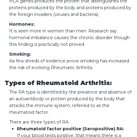
HLA genes produces the protein that distinguishes the
proteins produced by the body and proteins produced by
the foreign invaders (viruses and bacteria).
Hormones:
It is seen more in women than men. Research say
hormonal imbalance causes the chronic disorder though
this finding is practically not proved.
Smoking:
Aa few shreds of evidence prove smoking has increased
the risk of evolving Rheumatic Arthritis.
Types of Rheumatoid Arthritis:
The RA type is identified by the presence and absence of
an autoantibody or protein produced by the body that
attacks the immune system, referred to as the
rheumatoid factor.
There are three types of RA:
Rheumatoid factor positive (Seropositive) RA:
If your blood tests positive, that means there is a