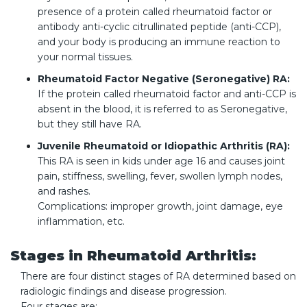
presence of a protein called rheumatoid factor or
antibody anti-cyclic citrullinated peptide (anti-CCP),
and your body is producing an immune reaction to
your normal tissues.
Rheumatoid Factor Negative (Seronegative) RA:
If the protein called rheumatoid factor and anti-CCP is
absent in the blood, it is referred to as Seronegative,
but they still have RA.
Juvenile Rheumatoid or Idiopathic Arthritis (RA):
This RA is seen in kids under age 16 and causes joint
pain, stiffness, swelling, fever, swollen lymph nodes,
and rashes.
Complications: improper growth, joint damage, eye
inflammation, etc.
Stages in Rheumatoid Arthritis:
There are four distinct stages of RA determined based on
radiologic findings and disease progression.
Four stages are: