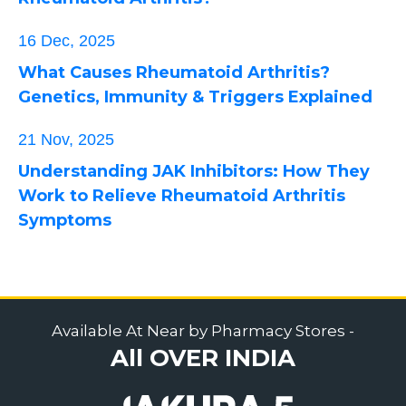
16 Dec, 2025
What Causes Rheumatoid Arthritis?
Genetics, Immunity & Triggers Explained
21 Nov, 2025
Understanding JAK Inhibitors: How They
Work to Relieve Rheumatoid Arthritis
Symptoms
Available At Near by Pharmacy Stores -
All OVER INDIA