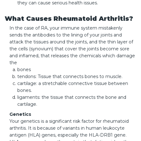
they can cause serious health issues.
What Causes Rheumatoid Arthritis?
In the case of RA, your immune system mistakenly
sends the antibodies to the lining of your joints and
attack the tissues around the joints, and the thin layer of
the cells (synovium) that cover the joints become sore
and inflamed, that releases the chemicals which damage
the
bones
tendons: Tissue that connects bones to muscle.
cartilage: a stretchable connective tissue between
bones.
ligaments: the tissue that connects the bone and
cartilage.
Genetics
Your genetics is a significant risk factor for rheumatoid
arthritis. It is because of variants in human leukocyte
antigen (HLA) genes, especially the HLA-DRB1 gene.