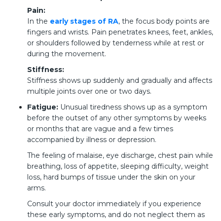
Pain:
In the
early stages of RA
, the focus body points are
fingers and wrists. Pain penetrates knees, feet, ankles,
or shoulders followed by tenderness while at rest or
during the movement.
Stiffness:
Stiffness shows up suddenly and gradually and affects
multiple joints over one or two days.
Fatigue:
Unusual tiredness shows up as a symptom
before the outset of any other symptoms by weeks
or months that are vague and a few times
accompanied by illness or depression.
The feeling of malaise, eye discharge, chest pain while
breathing, loss of appetite, sleeping difficulty, weight
loss, hard bumps of tissue under the skin on your
arms.
Consult your doctor immediately if you experience
these early symptoms, and do not neglect them as