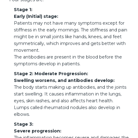
Stage 1:
Early (Initial) stage:
Patients may not have many symptoms except for
stiffness in the early mornings. The stiffness and pain
might be in small joints like hands, knees, and feet
symmetrically, which improves and gets better with
movement.
The antibodies are present in the blood before the
symptoms develop in patients.
Stage 2: Moderate Progression:
Swelling worsens, and antibodies develop:
The body starts making up antibodies, and the joints
start swelling. It causes inflammation in the lungs,
eyes, skin rashes, and also affects heart health.
Lumps called rheumatoid nodules also develop in
elbows.
Stage 3:
Severe progression:
The inflammation becomes severe and damages the