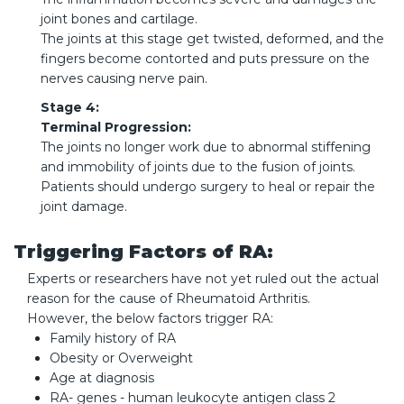
joint bones and cartilage.
The joints at this stage get twisted, deformed, and the
fingers become contorted and puts pressure on the
nerves causing nerve pain.
Stage 4:
Terminal Progression:
The joints no longer work due to abnormal stiffening
and immobility of joints due to the fusion of joints.
Patients should undergo surgery to heal or repair the
joint damage.
Triggering Factors of RA:
Experts or researchers have not yet ruled out the actual
reason for the cause of Rheumatoid Arthritis.
However, the below factors trigger RA:
Family history of RA
Obesity or Overweight
Age at diagnosis
RA- genes - human leukocyte antigen class 2