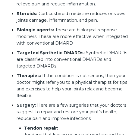
relieve pain and reduce inflammation.
Steroids:
Corticosteroid medicine reduces or slows
joints damage, inflammation, and pain.
Biologic agents:
These are biological response
modifiers. These are more effective when integrated
with conventional DMARD
Targeted Synthetic DMARDs:
Synthetic DMARDs
are classified into conventional DMARDs and
targeted DMARDs.
Therapies:
If the condition is not serious, then your
doctor might refer you to a physical therapist for tips
and exercises to help your joints relax and become
flexible.
Surgery:
Here are a few surgeries that your doctors
suggest to repair and restore your joint’s health,
reduce pain and improve infections.
Tendon repair:
Tendons that loosen or are ruptured around the