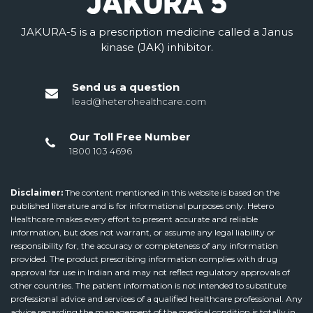
JAKURA-5 is a prescription medicine called a Janus
kinase (JAK) inhibitor.
Send us a question
lead@heterohealthcare.com
Our Toll Free Number
1800 103 4696
Disclaimer:
The content mentioned in this website is based on the
published literature and is for informational purposes only. Hetero
Healthcare makes every effort to present accurate and reliable
information, but does not warrant, or assume any legal liability or
responsibility for, the accuracy or completeness of any information
provided. The product prescribing information complies with drug
approval for use in Indian and may not reflect regulatory approvals of
other countries. The patient information is not intended to substitute
professional advice and services of a qualified healthcare professional. Any
advice regarding the management of the medical condition is totally in