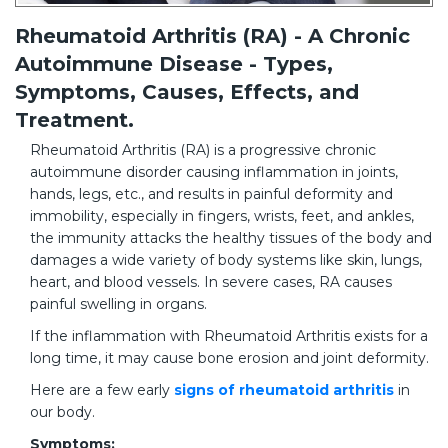
Rheumatoid Arthritis (RA) - A Chronic
Autoimmune Disease - Types,
Symptoms, Causes, Effects, and
Treatment.
Rheumatoid Arthritis (RA) is a progressive chronic
autoimmune disorder causing inflammation in joints,
hands, legs, etc., and results in painful deformity and
immobility, especially in fingers, wrists, feet, and ankles,
the immunity attacks the healthy tissues of the body and
damages a wide variety of body systems like skin, lungs,
heart, and blood vessels. In severe cases, RA causes
painful swelling in organs.
If the inflammation with Rheumatoid Arthritis exists for a
long time, it may cause bone erosion and joint deformity.
Here are a few early
signs of rheumatoid arthritis
in
our body.
Symptoms: