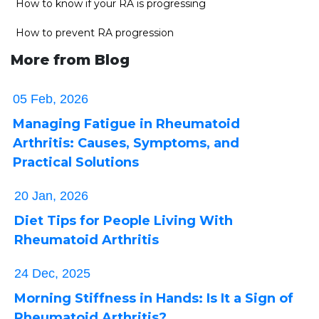
How to know if your RA is progressing
How to prevent RA progression
More from Blog
05 Feb, 2026
Managing Fatigue in Rheumatoid
Arthritis: Causes, Symptoms, and
Practical Solutions
20 Jan, 2026
Diet Tips for People Living With
Rheumatoid Arthritis
24 Dec, 2025
Morning Stiffness in Hands: Is It a Sign of
Rheumatoid Arthritis?