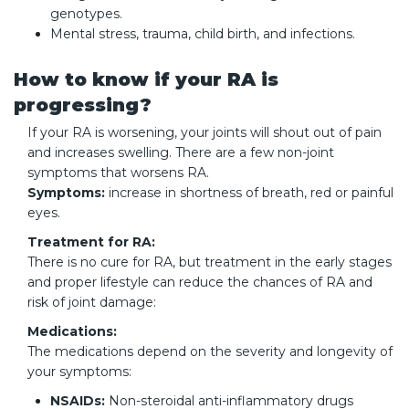
genotypes.
Mental stress, trauma, child birth, and infections.
How to know if your RA is
progressing?
If your RA is worsening, your joints will shout out of pain
and increases swelling. There are a few non-joint
symptoms that worsens RA.
Symptoms:
increase in shortness of breath, red or painful
eyes.
Treatment for RA:
There is no cure for RA, but treatment in the early stages
and proper lifestyle can reduce the chances of RA and
risk of joint damage:
Medications:
The medications depend on the severity and longevity of
your symptoms:
NSAIDs:
Non-steroidal anti-inflammatory drugs