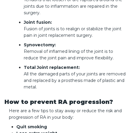
joints due to inflammation are repaired in the
surgery.
Joint fusion:
Fusion of joints is to realign or stabilize the joint
pain in joint replacement surgery.
Synovectomy:
Removal of inflamed lining of the joint is to
reduce the joint pain and improve flexibility.
Total Joint replacement:
All the damaged parts of your joints are removed
and replaced by a prosthesis made of plastic and
metal.
How to prevent RA progression?
Here are a few tips to stay away or reduce the risk and
progression of RA in your body:
Quit smoking