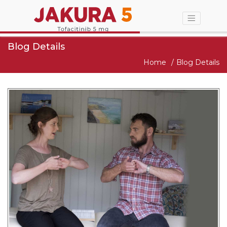
Blog Details
Home
Blog Details