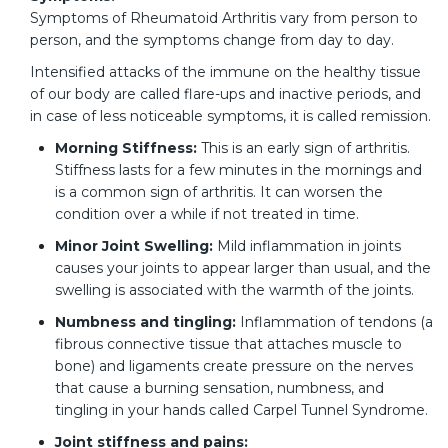
Symptoms of Rheumatoid Arthritis vary from person to
person, and the symptoms change from day to day.
Intensified attacks of the immune on the healthy tissue
of our body are called flare-ups and inactive periods, and
in case of less noticeable symptoms, it is called remission.
Morning Stiffness:
This is an early sign of arthritis.
Stiffness lasts for a few minutes in the mornings and
is a common sign of arthritis. It can worsen the
condition over a while if not treated in time.
Minor Joint Swelling:
Mild inflammation in joints
causes your joints to appear larger than usual, and the
swelling is associated with the warmth of the joints.
Numbness and tingling:
Inflammation of tendons (a
fibrous connective tissue that attaches muscle to
bone) and ligaments create pressure on the nerves
that cause a burning sensation, numbness, and
tingling in your hands called Carpel Tunnel Syndrome.
Joint stiffness and pains: